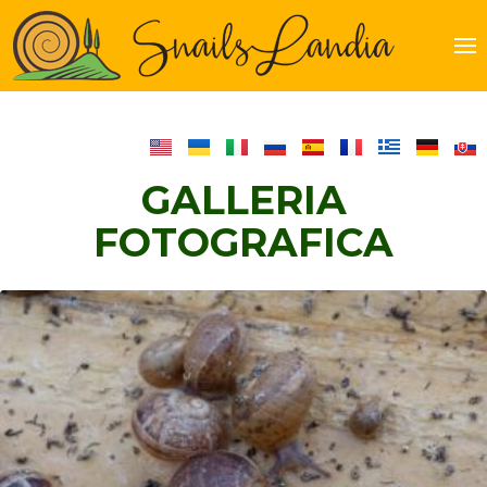
Just
another
WordPre
site
GALLERIA
FOTOGRAFICA