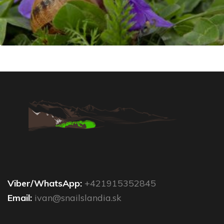
Viber/WhatsApp:
+421915352845
Email:
ivan@snailslandia.sk