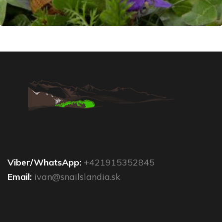
Viber/WhatsApp:
+421915352845
Email:
ivan@snailslandia.sk