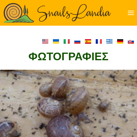
Just
another
WordPre
site
ΦΩΤΟΓΡΑΦΊΕΣ